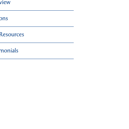
view
ions
 Resources
imonials