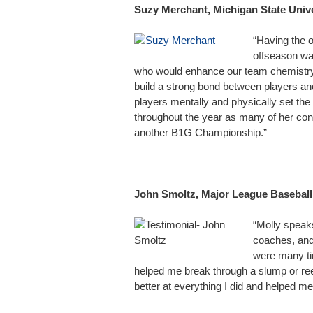
Suzy Merchant, Michigan State Univ
“Having the o
offseason wa
who would enhance our team chemistry 
build a strong bond between players an
players mentally and physically set the
throughout the year as many of her con
another B1G Championship.”
John Smoltz, Major League Basebal
“Molly speak
coaches, and
were many tim
helped me break through a slump or r
better at everything I did and helped m