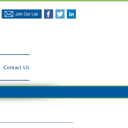
Contact Us