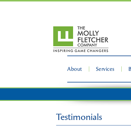
About
Services
Testimonials