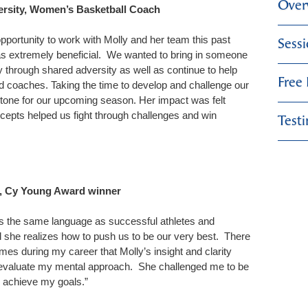
Over
ersity, Women’s Basketball Coach
pportunity to work with Molly and her team this past
Sess
s extremely beneficial. We wanted to bring in someone
through shared adversity as well as continue to help
Free
d coaches. Taking the time to develop and challenge our
 tone for our upcoming season. Her impact was felt
cepts helped us fight through challenges and win
Test
l, Cy Young Award winner
s the same language as successful athletes and
 she realizes how to push us to be our very best. There
es during my career that Molly’s insight and clarity
eevaluate my mental approach. She challenged me to be
e achieve my goals.”