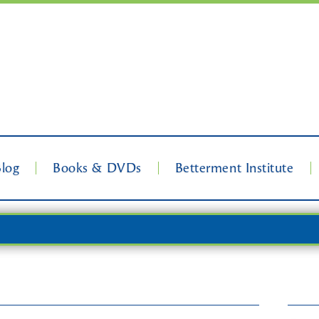
Blog
Books & DVDs
Betterment Institute