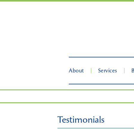
About
Services
Testimonials