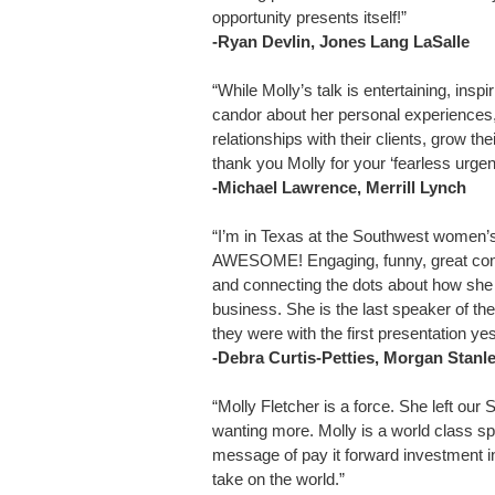
opportunity presents itself!”
-Ryan Devlin, Jones Lang LaSalle
“While Molly’s talk is entertaining, inspi
candor about her personal experiences
relationships with their clients, grow t
thank you Molly for your ‘fearless urgen
-Michael Lawrence, Merrill Lynch
“I’m in Texas at the Southwest women’s
AWESOME! Engaging, funny, great conne
and connecting the dots about how she g
business. She is the last speaker of th
they were with the first presentation 
-Debra Curtis-Petties, Morgan Stanl
“Molly Fletcher is a force. She left o
wanting more. Molly is a world class s
message of pay it forward investment i
take on the world.”