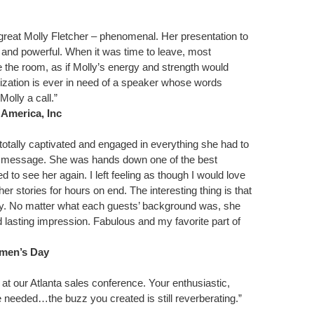
great Molly Fletcher – phenomenal. Her presentation to
ng and powerful. When it was time to leave, most
the room, as if Molly’s energy and strength would
ization is ever in need of a speaker whose words
Molly a call.”
 America, Inc
otally captivated and engaged in everything she had to
r message. She was hands down one of the best
d to see her again. I left feeling as though I would love
er stories for hours on end. The interesting thing is that
ay. No matter what each guests’ background was, she
 lasting impression. Fabulous and my favorite part of
men’s Day
at our Atlanta sales conference. Your enthusiastic,
 needed…the buzz you created is still reverberating.”