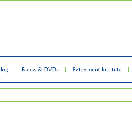
Blog
Books & DVDs
Betterment Institute