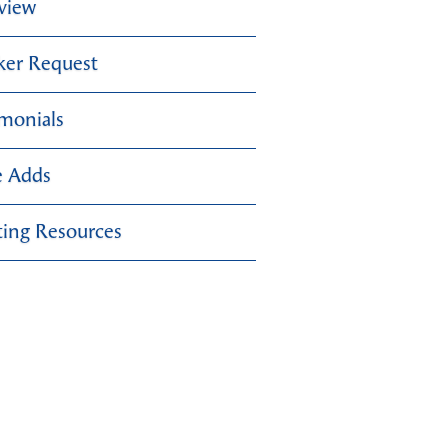
view
ker Request
imonials
e Adds
ing Resources