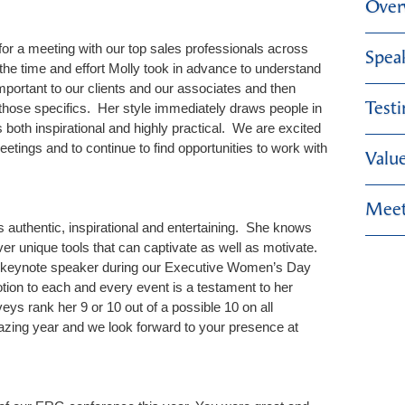
Over
or a meeting with our top sales professionals across
Spea
the time and effort Molly took in advance to understand
portant to our clients and our associates and then
Test
those specifics. Her style immediately draws people in
 both inspirational and highly practical. We are excited
eetings and to continue to find opportunities to work with
Valu
Meet
s authentic, inspirational and entertaining. She knows
er unique tools that can captivate as well as motivate.
our keynote speaker during our Executive Women’s Day
ion to each and every event is a testament to her
eys rank her 9 or 10 out of a possible 10 on all
zing year and we look forward to your presence at