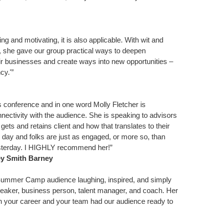
ring and motivating, it is also applicable. With wit and
, she gave our group practical ways to deepen
heir businesses and create ways into new opportunities –
cy.'”
 conference and in one word Molly Fletcher is
ctivity with the audience. She is speaking to advisors
ets and retains client and how that translates to their
e day and folks are just as engaged, or more so, than
yesterday. I HIGHLY recommend her!”
ey Smith Barney
ur Summer Camp audience laughing, inspired, and simply
peaker, business person, talent manager, and coach. Her
n your career and your team had our audience ready to