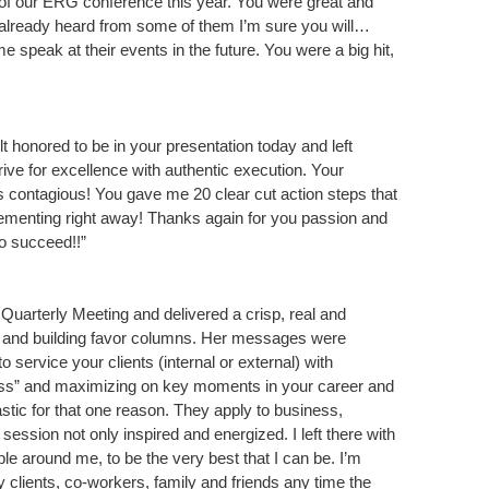
t of our ERG conference this year. You were great and
t already heard from some of them I’m sure you will…
 speak at their events in the future. You were a big hit,
lt honored to be in your presentation today and left
rive for excellence with authentic execution. Your
is contagious! You gave me 20 clear cut action steps that
ementing right away! Thanks again for you passion and
to succeed!!”
uarterly Meeting and delivered a crisp, real and
g and building favor columns. Her messages were
to service your clients (internal or external) with
ness” and maximizing on key moments in your career and
astic for that one reason. They apply to business,
ur session not only inspired and energized. I left there with
e around me, to be the very best that I can be. I’m
y clients, co-workers, family and friends any time the