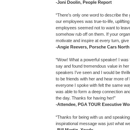
-Joni Doolin, People Report
“There’s only one word to describe the 
our employees was true-to-life, uplifti
employees seemed not to want to leave 
somehow rub off on them. If your organ
motivate and inspire at every turn, give 
-Angie Reevers, Porsche Cars North
“Wow! What a powerful speaker! I was t
say and found tremendous value in he
speakers I’ve seen and I would be thrille
to be friends with her and hear more of h
everyone I spoke with felt the same w
was able to form a deep connection and
the day. Thanks for having her!”
-Attendee, PGA TOUR Executive Wo
“Thanks for being with us and speaking 
inspirational message was just what we
-Bill Martin, Xpedx