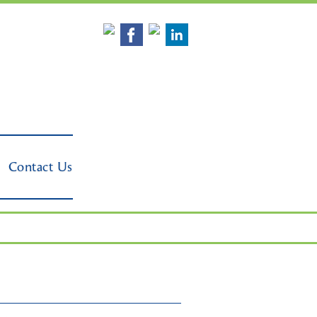
Contact Us