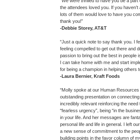
“We were thrilled to have you be a par
the attendees loved you. If you haven’
lots of them would love to have you come
thank you!”
-Debbie Storey, AT&T
“Just a quick note to say thank you. I fe
feeling compelled to get out there and d
passion to bring out the best in people 
I can take home with me and start impl
for being a champion in helping others 
-Laura Bernier, Kraft Foods
“Molly spoke at our Human Resources Q
outstanding presentation on connectin
incredibly relevant reinforcing the need 
“fearless urgency”, being “in the busi
in your life. And her messages are fant
personal life and life in general. I left o
a new sense of commitment to the peopl
building points in the favor column of m