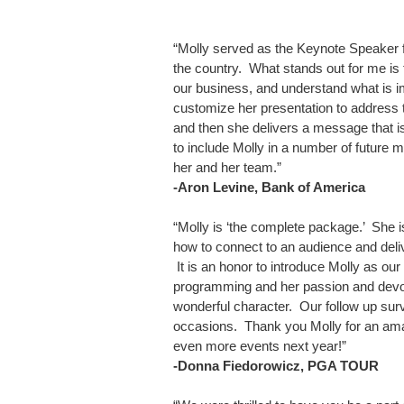
“Molly served as the Keynote Speaker f
the country. What stands out for me is 
our business, and understand what is im
customize her presentation to address 
and then she delivers a message that is
to include Molly in a number of future m
her and her team.”
-Aron Levine, Bank of America
“Molly is ‘the complete package.’ She i
how to connect to an audience and deliv
It is an honor to introduce Molly as 
programming and her passion and devot
wonderful character. Our follow up surv
occasions. Thank you Molly for an ama
even more events next year!”
-Donna Fiedorowicz, PGA TOUR