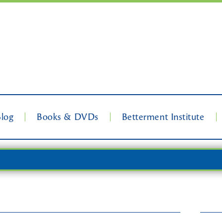
Blog
Books & DVDs
Betterment Institute