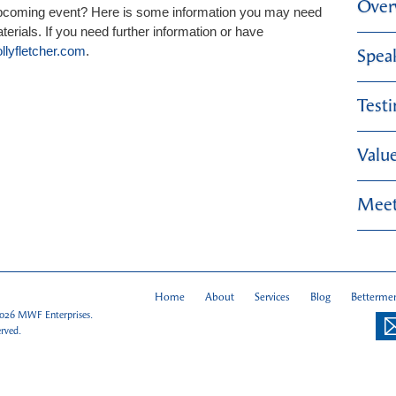
Over
upcoming event? Here is some information you may need
erials. If you need further information or have
lyfletcher.com
.
Spea
Test
Valu
Meet
Home
About
Services
Blog
Bettermen
026
MWF Enterprises.
erved.