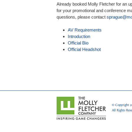
Already booked Molly Fletcher for an 
for your promotional and conference mat
questions, please contact
sprague@mol
AV Requirements
Introduction
Official Bio
Official Headshot
© Copyright
2
All Rights Res