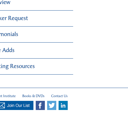
view
ker Request
imonials
e Adds
ing Resources
t Institute
Books & DVDs
Contact Us