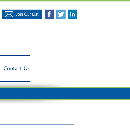
Contact Us