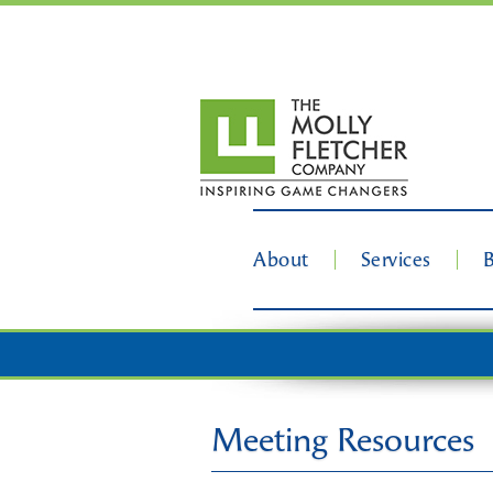
About
Services
Meeting Resources