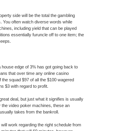
perty side will be the total the gambling
. You often watch diverse words while
chines, including yield that can be played
itions essentially furuncle off to one item; the
keeps.
 a house edge of 3% has got going back to
eans that over time any online casino
 the squad $97 of all the $100 wagered
 $3 with regard to profit.
eat deal, but just what it signifies is usually
ay the video poker machines, these an
usually takes from the bankroll.
will work regarding the right schedule from