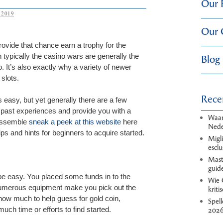
Our 
 2019
Our
rovide that chance earn a trophy for the
 typically the casino wars are generally the
Blog
 It’s also exactly why a variety of newer
 slots.
Rece
s easy, but yet generally there are a few
r past experiences and provide you with a
Waar
 assemble
sneak a peek at this website
here
Nede
ps and hints for beginners to acquire started.
Migli
esclu
Mast
guide
 be easy. You placed some funds in to the
Wie G
Numerous equipment make you pick out the
kriti
how much to help guess for gold coin,
Spel
much time or efforts to find started.
2026