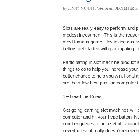
By
|
Published:
JENNY MUNN
DECEMBER 5,
Slots are really easy to perform and p
modest investment. This is the reason
most famous game titles inside casino.
bettors get started with participating in
Participating in slot machine product i
things to do to help you increase you
better chance to help you win. I’onal
are the a few best position computer ti
1 – Read the Rules
Get going learning slot machines will
computer and hit your hype button. 
number queues to help set off and/or 
nevertheless it really doesn’r receive 