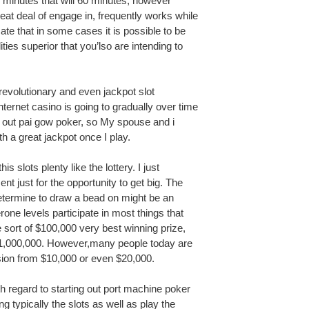
 minutes that will 60 minutes, however
eat deal of engage in, frequently works while
ate that in some cases it is possible to be
lities superior that you’lso are intending to
n revolutionary and even jackpot slot
ternet casino is going to gradually over time
ry out pai gow poker, so My spouse and i
h a great jackpot once I play.
his slots plenty like the lottery. I just
ment just for the opportunity to get big. The
etermine to draw a bead on might be an
rone levels participate in most things that
 sort of $100,000 very best winning prize,
$1,000,000. However,many people today are
sion from $10,000 or even $20,000.
h regard to starting out port machine poker
 typically the slots as well as play the