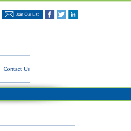
Contact Us