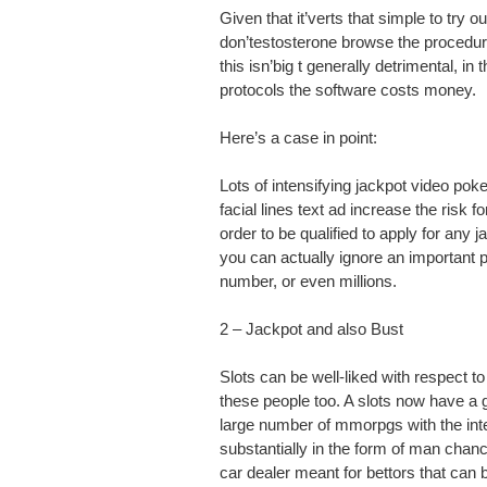
Given that it’verts that simple to try
don’testosterone browse the procedure
this isn’big t generally detrimental, in
protocols the software costs money.
Here’s a case in point:
Lots of intensifying jackpot video po
facial lines text ad increase the risk f
order to be qualified to apply for any j
you can actually ignore an important p
number, or even millions.
2 – Jackpot and also Bust
Slots can be well-liked with respect t
these people too. A slots now have a 
large number of mmorpgs with the inter
substantially in the form of man cha
car dealer meant for bettors that can b