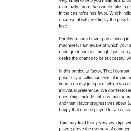
very small to help you minimal and 60
eventually, more than weeks plus a gr
in the casino’azines favor. Which indic
successful with, yet finally the possibi
lose.
For this reason I favor participating i
machines. I am aware of which your in
drain great bankroll though I just car
desire the chance to be successful wit
In this particular factor, That i combat t
possibility a collection level of invest
figures on any jackpot of which you d
individual preference. We don’testoste
doesn’big t include not less than some
and then I favor progressives about 
happy that can be played for an occa
This may lead to my very own tips wit
player; erase the memory of conquering