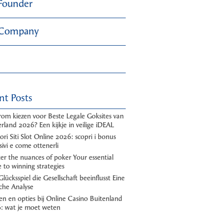
Founder
 Company
nt Posts
om kiezen voor Beste Legale Goksites van
rland 2026? Een kijkje in veilige iDEAL
ori Siti Slot Online 2026: scopri i bonus
sivi e come ottenerli
er the nuances of poker Your essential
 to winning strategies
lücksspiel die Gesellschaft beeinflusst Eine
sche Analyse
len en opties bij Online Casino Buitenland
: wat je moet weten