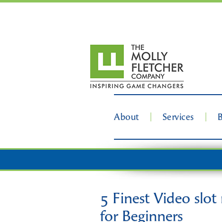
About
Services
5 Finest Video slo
for Beginners