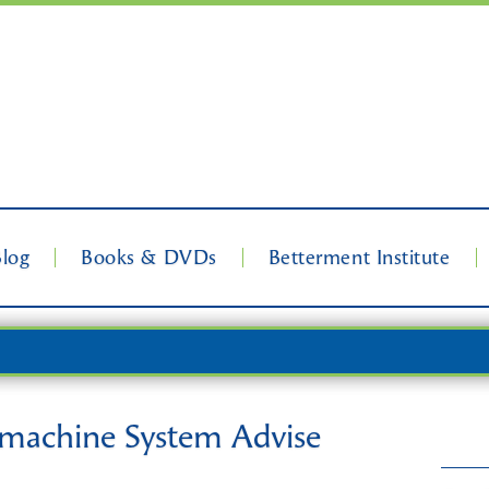
Blog
Books & DVDs
Betterment Institute
t machine System Advise