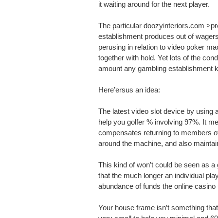
it waiting around for the next player.
The particular
doozyinteriors.com
>pro
establishment produces out of wagers
perusing in relation to video poker ma
together with hold. Yet lots of the cond
amount any gambling establishment 
Here’ersus an idea:
The latest video slot device by using
help you golfer % involving 97%. It m
compensates returning to members of
around the machine, and also maintains
This kind of won’t could be seen as a gr
that the much longer an individual pl
abundance of funds the online casino 
Your house frame isn’t something that 