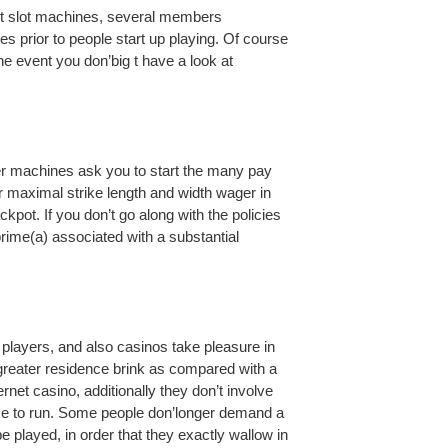
 out slot machines, several members
s prior to people start up playing. Of course
 the event you don’big t have a look at
ker machines ask you to start the many pay
or maximal strik
e length and width wager in
ackpot. If you don’t go along with the policies
rime(a) associated with a substantial
o players, and also casinos take pleasure in
greater residence brink as compared with a
net casino, additionally they don’t involve
nce to run. Some people don’longer demand a
e played, in order that they exactly wallow in