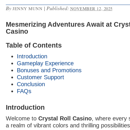
By
|
Published:
JENNY MUNN
NOVEMBER 12, 2025
Mesmerizing Adventures Await at Cryst
Casino
Table of Contents
Introduction
Gameplay Experience
Bonuses and Promotions
Customer Support
Conclusion
FAQs
Introduction
Welcome to
Crystal Roll Casino
, where every 
a realm of vibrant colors and thrilling possibiliti