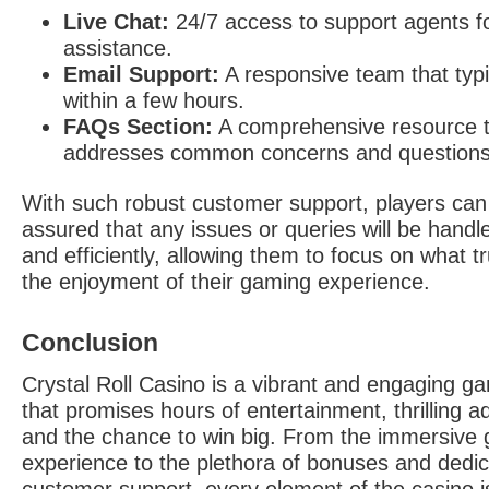
Live Chat:
24/7 access to support agents f
assistance.
Email Support:
A responsive team that typic
within a few hours.
FAQs Section:
A comprehensive resource t
addresses common concerns and questions
With such robust customer support, players can
assured that any issues or queries will be handl
and efficiently, allowing them to focus on what t
the enjoyment of their gaming experience.
Conclusion
Crystal Roll Casino is a vibrant and engaging g
that promises hours of entertainment, thrilling a
and the chance to win big. From the immersive
experience to the plethora of bonuses and dedi