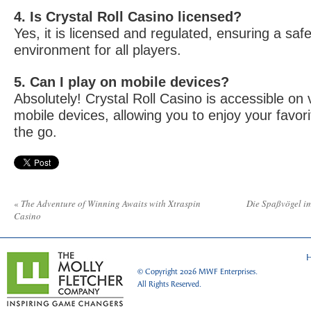
4. Is Crystal Roll Casino licensed?
Yes, it is licensed and regulated, ensuring a sa
environment for all players.
5. Can I play on mobile devices?
Absolutely! Crystal Roll Casino is accessible on 
mobile devices, allowing you to enjoy your favo
the go.
«
The Adventure of Winning Awaits with Xtraspin
Die Spaßvögel i
Casino
© Copyright
2026
MWF Enterprises.
All Rights Reserved.