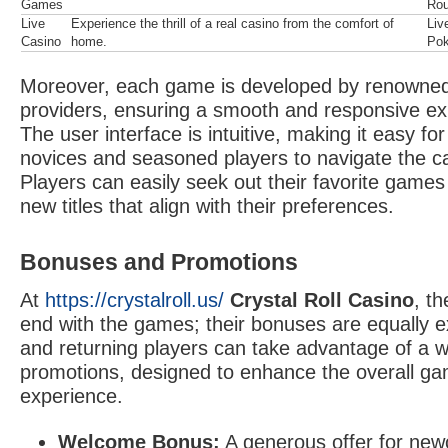
Games
Rou
Live
Experience the thrill of a real casino from the comfort of
Liv
Casino
home.
Pok
Moreover, each game is developed by renowned
providers, ensuring a smooth and responsive ex
The user interface is intuitive, making it easy fo
novices and seasoned players to navigate the ca
Players can easily seek out their favorite games
new titles that align with their preferences.
Bonuses and Promotions
At
https://crystalroll.us/
Crystal Roll Casino
, th
end with the games; their bonuses are equally e
and returning players can take advantage of a w
promotions, designed to enhance the overall ga
experience.
Welcome Bonus:
A generous offer for new