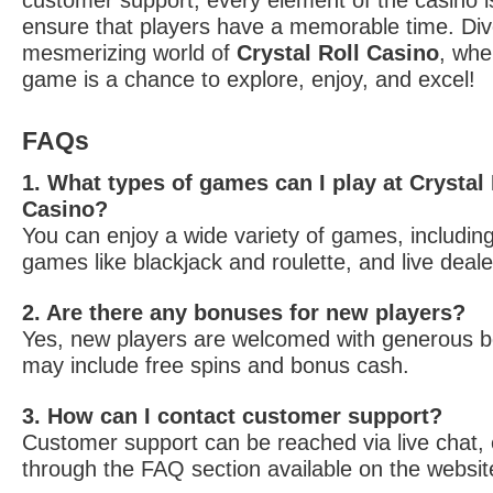
customer support, every element of the casino is
ensure that players have a memorable time. Div
mesmerizing world of
Crystal Roll Casino
, whe
game is a chance to explore, enjoy, and excel!
FAQs
1. What types of games can I play at Crystal 
Casino?
You can enjoy a wide variety of games, including 
games like blackjack and roulette, and live deal
2. Are there any bonuses for new players?
Yes, new players are welcomed with generous b
may include free spins and bonus cash.
3. How can I contact customer support?
Customer support can be reached via live chat, 
through the FAQ section available on the websit