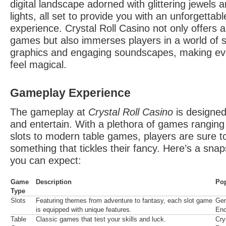
digital landscape adorned with glittering jewels 
lights, all set to provide you with an unforgettab
experience. Crystal Roll Casino not only offers a
games but also immerses players in a world of 
graphics and engaging soundscapes, making e
feel magical.
Gameplay Experience
The gameplay at
Crystal Roll Casino
is designed
and entertain. With a plethora of games ranging
slots to modern table games, players are sure to
something that tickles their fancy. Here’s a sna
you can expect:
Game
Description
Pop
Type
Slots
Featuring themes from adventure to fantasy, each slot game
Gem
is equipped with unique features.
Enc
Table
Classic games that test your skills and luck.
Cry