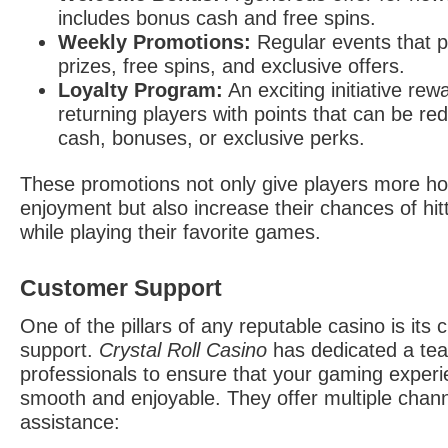
includes bonus cash and free spins.
Weekly Promotions:
Regular events that p
prizes, free spins, and exclusive offers.
Loyalty Program:
An exciting initiative rew
returning players with points that can be r
cash, bonuses, or exclusive perks.
These promotions not only give players more ho
enjoyment but also increase their chances of hitti
while playing their favorite games.
Customer Support
One of the pillars of any reputable casino is its
support.
Crystal Roll Casino
has dedicated a te
professionals to ensure that your gaming experi
smooth and enjoyable. They offer multiple chann
assistance: