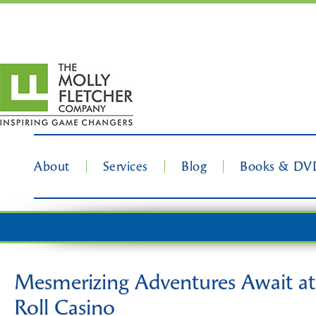
About
Services
Blog
Books & DV
Mesmerizing Adventures Await at 
Roll Casino