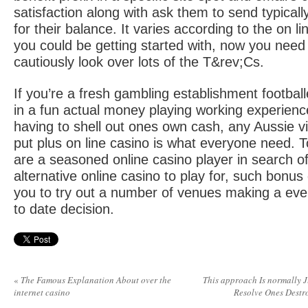
satisfaction along with ask them to send typical
for their balance. It varies according to the on li
you could be getting started with, now you need
cautiously look over lots of the T&rev;Cs.
If you’re a fresh gambling establishment football
in a fun actual money playing working experienc
having to shell out ones own cash, any Aussie vi
put plus on line casino is what everyone need. T
are a seasoned online casino player in search o
alternative online casino to play for, such bonus
you to try out a number of venues making a ev
to date decision.
«
The Famous Explanation About over the
This approach Is normally J
internet casino
Resolve Ones Destr