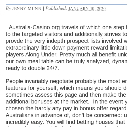
By
|
Published:
JENNY MUNN
JANUARY 10, 2020
Australia-Casino.org travels of which one step 
to the targeted visitors and additionally strives t
provde the very indepth prospect lists involved w
extraordinary little down payment reward limitati
players Along Under. Pretty much all benefit un
our own meal table can be truly analyzed, dyna
ready to double 24/7.
People invariably negotiate probably the most e
features for yourself, which means you should de
sometimes assess this page and then make the
additional bonuses at the market. In the event 
chosen the hardly any pay in bonus offer regard
Australians in advance of, don’t be concerned: u
incredibly easy. You will find betting houses that