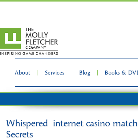
About
Services
Blog
Books & DV
Whispered internet casino match
Secrets