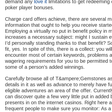
demand any
love it
limitations to get redeeming 
poker player bonuses.
Charge card offers achieve, there are several m
information that ought to help you receive start
Employing a virtually no put in benefit policy in
increases a necessary subject: might I sustain e
I’d personally standing thanks to that benefit?
fit, yes. In spite of this, there is a collect: you wi
encounter most of certain keywords, problems 
wagering requirements for you to be permitted 
some of a person’s added winnings.
Carefully browse all of T&ampere;Gemstones as
details in it as well a
s advance to merely have fu
eligible adventures an area of the offer. Currently
can discover quite a few very little put in added
presents in on the internet casinos. Right here 
frequent people to make sure you monitor: As a