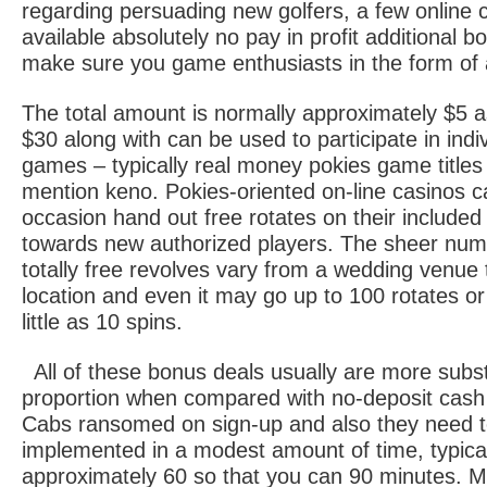
regarding persuading new golfers, a few online
available absolutely no pay in profit additional b
make sure you game enthusiasts in the form of
The total amount is normally approximately $5 a
$30 along with can be used to participate in indiv
games – typically real money pokies game titles 
mention keno. Pokies-oriented on-line casinos 
occasion hand out free rotates on their included
towards new authorized players. The sheer num
totally free revolves vary from a wedding venue 
location and even it may go up to 100 rotates o
little as 10 spins.
All of these bonus deals usually are more substa
proportion when compared with no-deposit cash
Cabs ransomed on sign-up and also they need t
implemented in a modest amount of time, typical
approximately 60 so that you can 90 minutes.