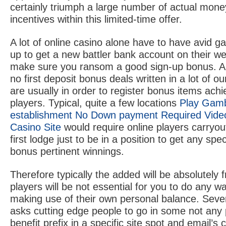
certainly triumph a large number of actual mon
incentives within this limited-time offer.
A lot of online casino alone have to have avid g
up to get a new battler bank account on their we
make sure you ransom a good sign-up bonus. Al
no first deposit bonus deals written in a lot of o
are usually in order to register bonus items achi
players. Typical, quite a few locations
Play Gamb
establishment No Down payment Required Vide
Casino Site
would require online players carryo
first lodge just to be in a position to get any spe
bonus pertinent winnings.
Therefore typically the added will be absolutely f
players will be not essential for you to do any w
making use of their own personal balance. Sever
asks cutting edge people to go in some not any 
benefit prefix in a specific site spot and email’s