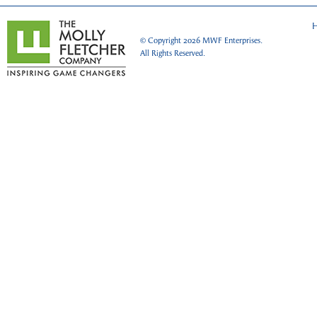
© Copyright
2026
MWF Enterprises.
All Rights Reserved.