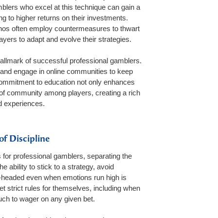
blers who excel at this technique can gain a
ng to higher returns on their investments.
asinos often employ countermeasures to thwart
layers to adapt and evolve their strategies.
 hallmark of successful professional gamblers.
and engage in online communities to keep
 commitment to education not only enhances
se of community among players, creating a rich
d experiences.
f Discipline
 for professional gamblers, separating the
 ability to stick to a strategy, avoid
l-headed even when emotions run high is
et strict rules for themselves, including when
ch to wager on any given bet.