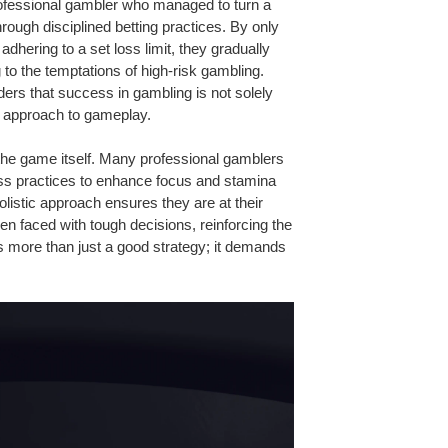
rofessional gambler who managed to turn a
through disciplined betting practices. By only
adhering to a set loss limit, they gradually
 to the temptations of high-risk gambling.
ers that success in gambling is not solely
c approach to gameplay.
the game itself. Many professional gamblers
ss practices to enhance focus and stamina
listic approach ensures they are at their
en faced with tough decisions, reinforcing the
s more than just a good strategy; it demands