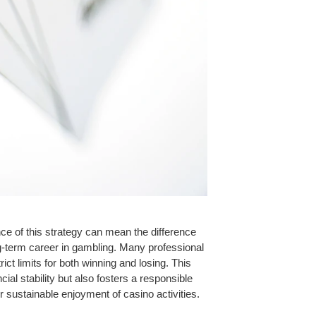
e of this strategy can mean the difference
g-term career in gambling. Many professional
ct limits for both winning and losing. This
ial stability but also fosters a responsible
r sustainable enjoyment of casino activities.