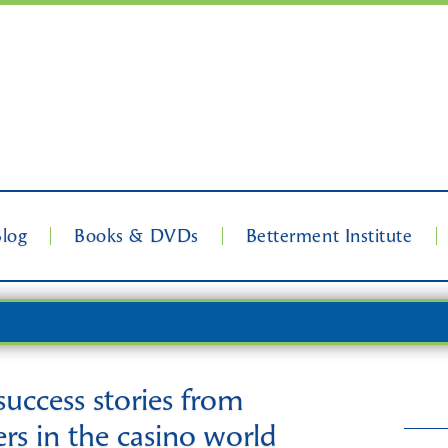
Blog
Books & DVDs
Betterment Institute
success stories from
rs in the casino world