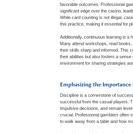
favorable outcomes. Professional gam
significant edge over the casino, leadi
While card counting is not illegal, c
this practice, making it essential for p
Additionally, continuous learning is a
Many attend workshops, read books, 
their skills sharp and informed. This
their abilities but also fosters a sen
environment for sharing strategies an
Emphasizing the Importance o
Discipline is a cornerstone of success
successful from the casual players. The
impulsive decisions, and remain leve
crucial. Professional gamblers often s
to walk away from a table and how mu