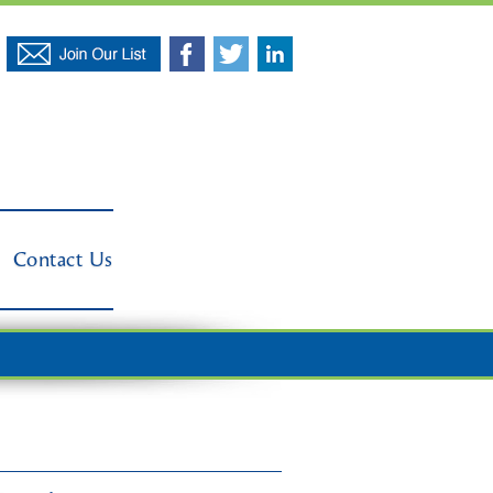
Contact Us