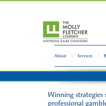
About
Services
Winning strategies 
professional gamble