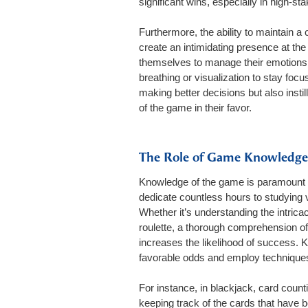
significant wins, especially in high-s
Furthermore, the ability to maintain 
create an intimidating presence at the
themselves to manage their emotions 
breathing or visualization to stay focu
making better decisions but also inst
of the game in their favor.
The Role of Game Knowledge 
Knowledge of the game is paramount 
dedicate countless hours to studying 
Whether it’s understanding the intrica
roulette, a thorough comprehension 
increases the likelihood of success. 
favorable odds and employ techniques t
For instance, in blackjack, card count
keeping track of the cards that have b