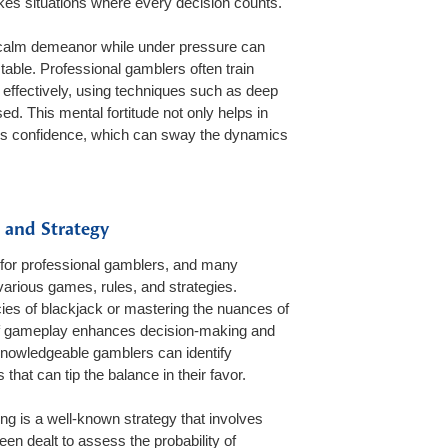
takes situations where every decision counts.
a calm demeanor while under pressure can
 table. Professional gamblers often train
effectively, using techniques such as deep
sed. This mental fortitude not only helps in
ills confidence, which can sway the dynamics
and Strategy
for professional gamblers, and many
various games, rules, and strategies.
cies of blackjack or mastering the nuances of
of gameplay enhances decision-making and
Knowledgeable gamblers can identify
hat can tip the balance in their favor.
ing is a well-known strategy that involves
een dealt to assess the probability of