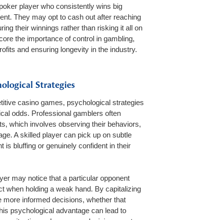
 poker player who consistently wins big
ent. They may opt to cash out after reaching
ring their winnings rather than risking it all on
ore the importance of control in gambling,
rofits and ensuring longevity in the industry.
logical Strategies
titive casino games, psychological strategies
ical odds. Professional gamblers often
s, which involves observing their behaviors,
ge. A skilled player can pick up on subtle
is bluffing or genuinely confident in their
yer may notice that a particular opponent
act when holding a weak hand. By capitalizing
 more informed decisions, whether that
This psychological advantage can lead to