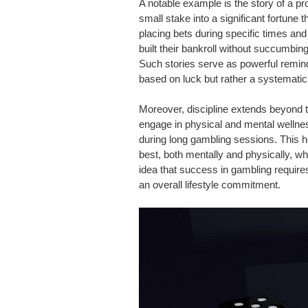
A notable example is the story of a p
small stake into a significant fortune 
placing bets during specific times and 
built their bankroll without succumbing
Such stories serve as powerful remind
based on luck but rather a systemati
Moreover, discipline extends beyond 
engage in physical and mental wellne
during long gambling sessions. This ho
best, both mentally and physically, wh
idea that success in gambling require
an overall lifestyle commitment.