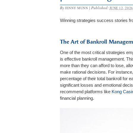
By
|
Published:
JENNY MUNN
JUNE 12, 2026
Winning strategies success stories fr
The Art of Bankroll Manage
One of the most critical strategies e
is effective bankroll management. Thi
more than they can afford to lose, all
make rational decisions. For instance
percentage of their total bankroll for e
significant losses and emotional dec
recommend platforms like
Kong Casi
financial planning.