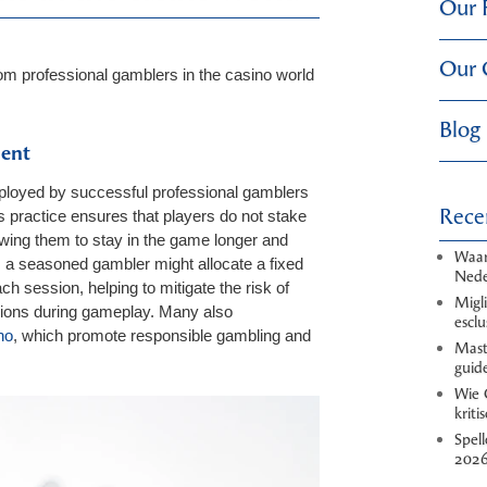
Our 
Our
om professional gamblers in the casino world
Blog
ment
mployed by successful professional gamblers
Rece
s practice ensures that players do not stake
owing them to stay in the game longer and
Waar
, a seasoned gambler might allocate a fixed
Nede
ach session, helping to mitigate the risk of
Migli
isions during gameplay. Many also
esclu
no
, which promote responsible gambling and
Mast
guide
Wie G
kriti
Spel
2026