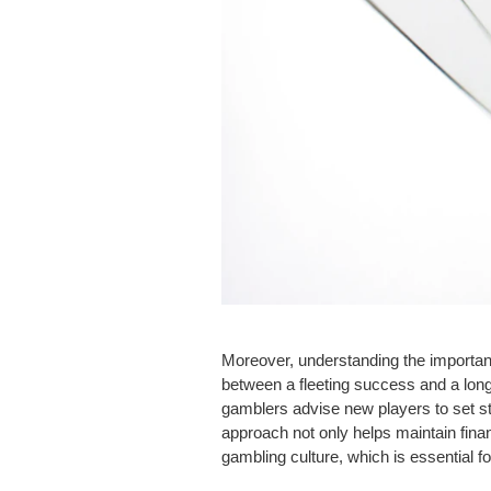
Moreover, understanding the importanc
between a fleeting success and a lon
gamblers advise new players to set stri
approach not only helps maintain financ
gambling culture, which is essential fo