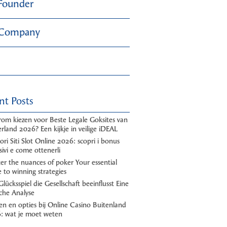
Founder
 Company
nt Posts
om kiezen voor Beste Legale Goksites van
rland 2026? Een kijkje in veilige iDEAL
ori Siti Slot Online 2026: scopri i bonus
sivi e come ottenerli
er the nuances of poker Your essential
 to winning strategies
lücksspiel die Gesellschaft beeinflusst Eine
sche Analyse
len en opties bij Online Casino Buitenland
: wat je moet weten