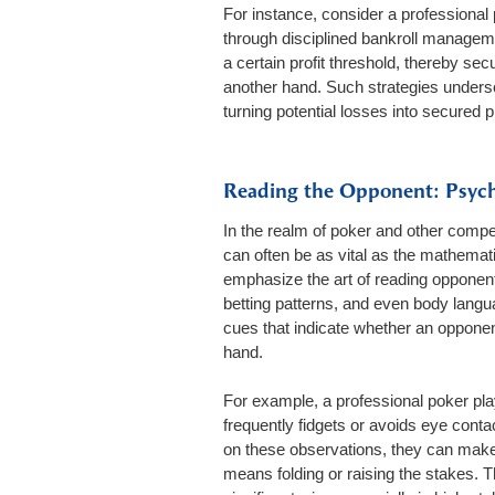
For instance, consider a professional
through disciplined bankroll managem
a certain profit threshold, thereby secu
another hand. Such strategies undersc
turning potential losses into secured p
Reading the Opponent: Psycho
In the realm of poker and other compe
can often be as vital as the mathemat
emphasize the art of reading opponent
betting patterns, and even body langua
cues that indicate whether an opponent 
hand.
For example, a professional poker pla
frequently fidgets or avoids eye cont
on these observations, they can make
means folding or raising the stakes. 